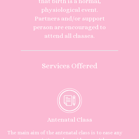
that birth is a normal,
physiological event.
Partners and/or support
person are encouraged to
attend all classes.
Services Offered
Antenatal Class
The main aim of the antenatal class is to ease any