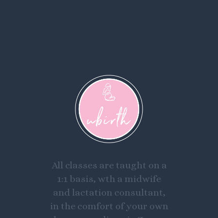
All classes are taught on a
1:1 basis, wth a midwife
and lactation consultant,
in the comfort of your own