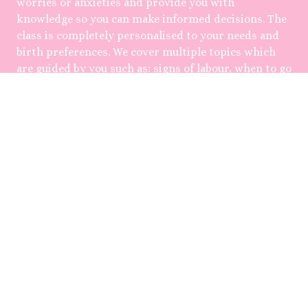
worries or anxieties and provide you with
knowledge so you can make informed decisions. The
class is completely personalised to your needs and
birth preferences. We cover multiple topics which
are guided by you such as: signs of labour, when to go
to the hospital, pain relief options, positions in
labour, birth when things don't go as planned, early
postpartum, baby feeding, role of the partner,
relationship changes and mental health wellbeing.
Only one couple is booked per day, allowing for
flexibility with times and for you to ask as many
questions, class roughly runs for 4hrs. You will also
be provided with a 'What to Pack' checklist for your
hospital bag and uBirth Birth Plan template.
Following the class you'll have access to ongoing
educatonal support and correspondence via email
with me, as sometimes you might need a little bit
extra help.