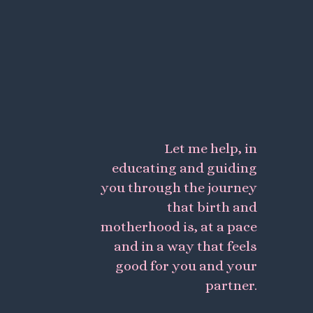
Let me help, in
educating and guiding
you through the journey
that birth and
motherhood is, at a pace
and in a way that feels
good for you and your
partner.