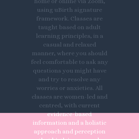
home or online via Zoom,
using uBirth signature
framework. Classes are
taught based on adult
learning principles, in a
casual and relaxed
manner, where you should
feel comfortable to ask any
questions you might have
and try to resolve any
worries or anxieties. All
classes are women-led and
centred, with current
evidence-based
information and a holistic
approach and perception